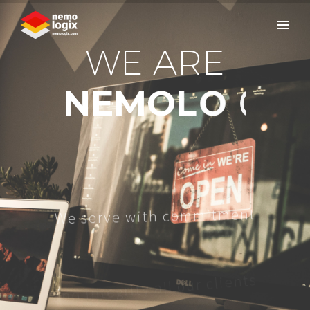
W
E
A
R
E
N
E
M
O
L
O
G
I
X
W
e
s
e
r
v
e
w
i
t
h
c
o
m
m
i
t
m
e
n
t
a
n
d
i
n
t
e
g
r
i
t
y
a
l
l
o
u
r
c
l
i
e
n
t
s
h
t
i
w
e
t
a
r
o
b
a
l
l
o
c
e
w
d
n
a