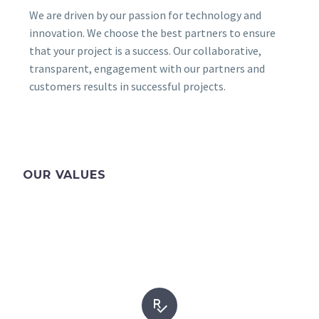
We are driven by our passion for technology and
innovation. We choose the best partners to ensure
that your project is a success. Our collaborative,
transparent, engagement with our partners and
customers results in successful projects.
OUR VALUES

