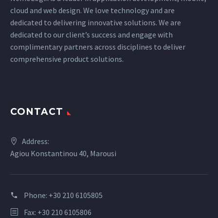
cloud and web design. We love technology and are
dedicated to delivering innovative solutions. We are
dedicated to our client’s success and engage with
complimentary partners across disciplines to deliver
comprehensive product solutions.
CONTACT
Address:
Agiou Konstantinou 40, Marousi
Phone:
+30 210 6105805
Fax: +30 210 6105806