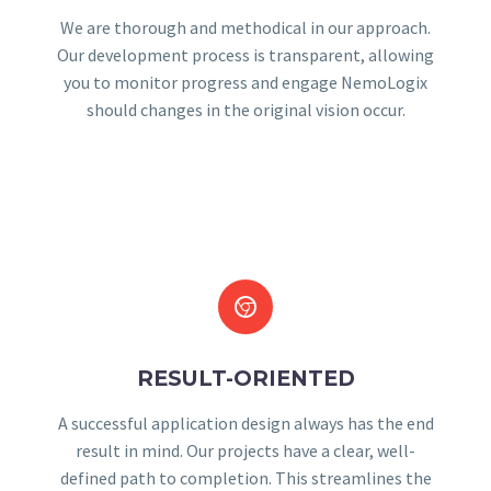
We are thorough and methodical in our approach.
Our development process is transparent, allowing
you to monitor progress and engage NemoLogix
should changes in the original vision occur.


RESULT-ORIENTED
A successful application design always has the end
result in mind. Our projects have a clear, well-
defined path to completion. This streamlines the