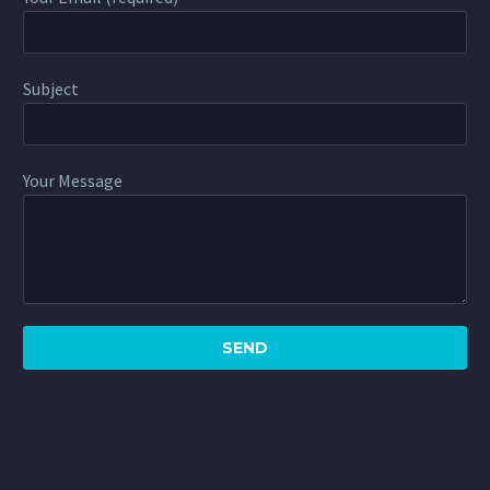
Subject
Your Message