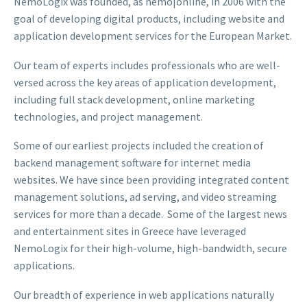
NemoLogix was founded, as nemo|online, in 2006 with the
goal of developing digital products, including website and
application development services for the European Market.
Our team of experts includes professionals who are well-
versed across the key areas of application development,
including full stack development, online marketing
technologies, and project management.
Some of our earliest projects included the creation of
backend management software for internet media
websites. We have since been providing integrated content
management solutions, ad serving, and video streaming
services for more than a decade. Some of the largest news
and entertainment sites in Greece have leveraged
NemoLogix for their high-volume, high-bandwidth, secure
applications.
Our breadth of experience in web applications naturally