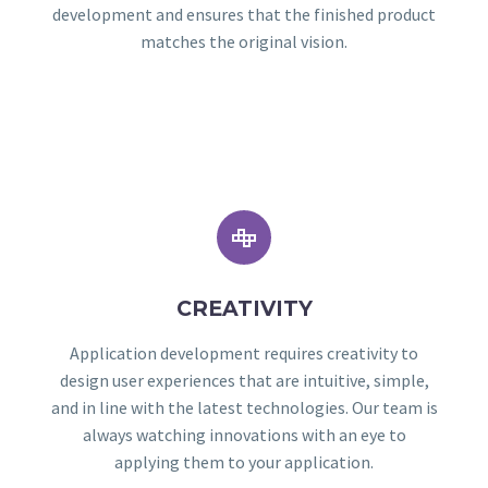
development and ensures that the finished product
matches the original vision.


CREATIVITY
Application development requires creativity to
design user experiences that are intuitive, simple,
and in line with the latest technologies. Our team is
always watching innovations with an eye to
applying them to your application.