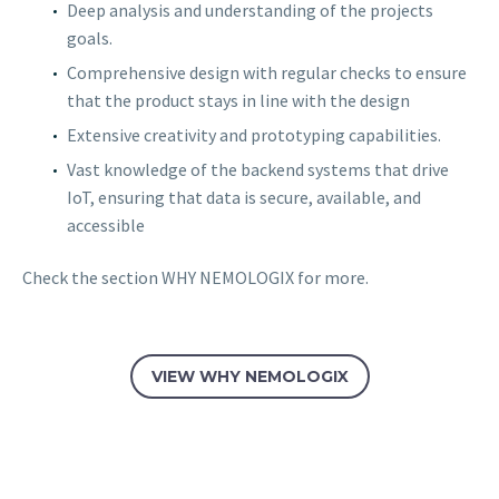
Deep analysis and understanding of the projects
goals.
Comprehensive design with regular checks to ensure
that the product stays in line with the design
Extensive creativity and prototyping capabilities.
Vast knowledge of the backend systems that drive
IoT, ensuring that data is secure, available, and
accessible
Check the section WHY NEMOLOGIX for more.
VIEW WHY NEMOLOGIX