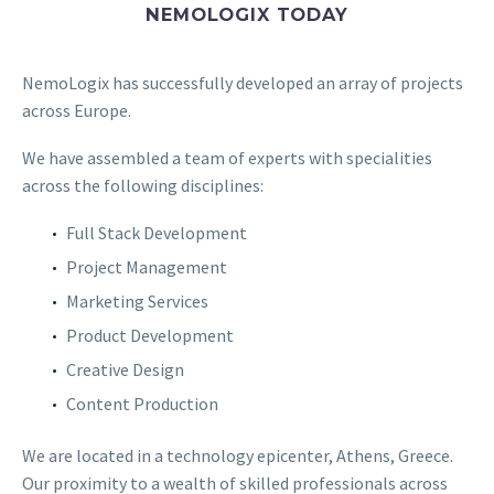
NEMOLOGIX TODAY
NemoLogix has successfully developed an array of projects
across Europe.
We have assembled a team of experts with specialities
across the following disciplines:
Full Stack Development
Project Management
Marketing Services
Product Development
Creative Design
Content Production
We are located in a technology epicenter, Athens, Greece.
Our proximity to a wealth of skilled professionals across