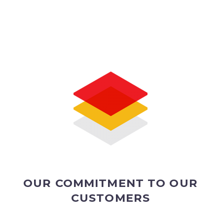
OUR COMMITMENT TO OUR
CUSTOMERS