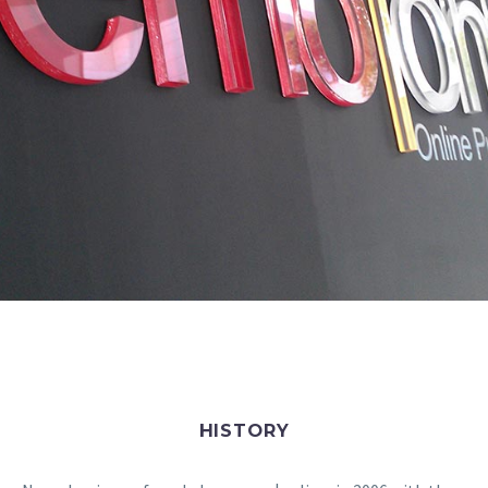
HISTORY