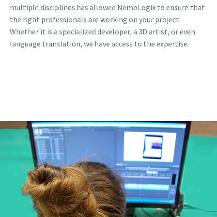
multiple disciplines has allowed NemoLogix to ensure that
the right professionals are working on your project.
Whether it is a specialized developer, a 3D artist, or even
language translation, we have access to the expertise.