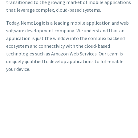
transitioned to the growing market of mobile applications
that leverage complex, cloud-based systems.
Today, NemoLogix is a leading mobile application and web
software development company.. We understand that an
application is just the window into the complex backend
ecosystem and connectivity with the cloud-based
technologies such as Amazon Web Services. Our team is
uniquely qualified to develop applications to IoT-enable
your device.