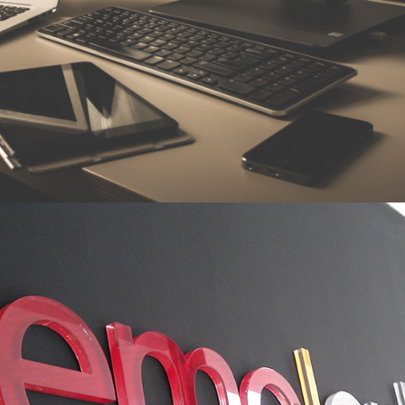
n
i
l
a
n
o
i
s
s
e
f
o
r
p
d
e
g
d
e
l
w
o
n
k
c
a
f
o
d
l
e
i
f
e
v
i
t
c
e
p
s
e
r
r
i
e
h
t
k
r
o
w
o
h
w
,
e
s
i
t
r
e
p
x
e
t
i
r
i
p
s
e
h
t
n
i
h
t
i
w
y
l
e
v
i
t
a
r
e
p
o
o
c
.
m
a
e
t
e
h
t
f
o