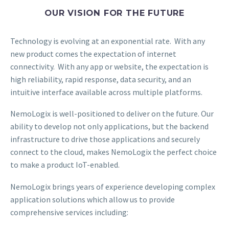
OUR VISION FOR THE FUTURE
Technology is evolving at an exponential rate. With any
new product comes the expectation of internet
connectivity. With any app or website, the expectation is
high reliability, rapid response, data security, and an
intuitive interface available across multiple platforms.
NemoLogix is well-positioned to deliver on the future. Our
ability to develop not only applications, but the backend
infrastructure to drive those applications and securely
connect to the cloud, makes NemoLogix the perfect choice
to make a product IoT-enabled.
NemoLogix brings years of experience developing complex
application solutions which allow us to provide
comprehensive services including: