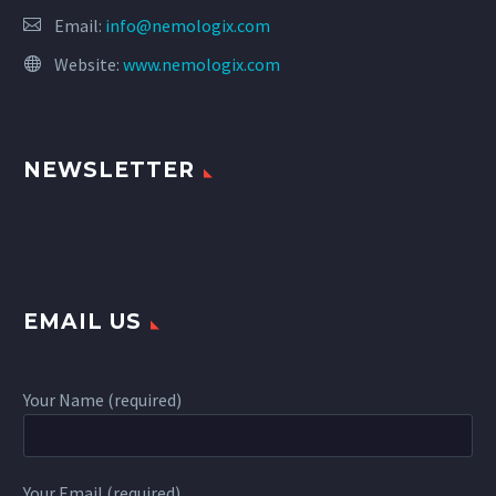
Email:
info@nemologix.com
Website:
www.nemologix.com
NEWSLETTER
EMAIL US
Your Name (required)
Your Email (required)