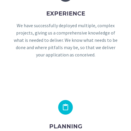
EXPERIENCE
We have successfully deployed multiple, complex
projects, giving us a comprehensive knowledge of
what is needed to deliver. We know what needs to be
done and where pitfalls may be, so that we deliver
your application as conceived.


PLANNING