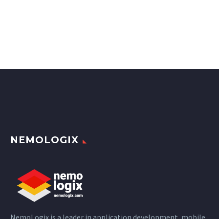
NEMOLOGIX
NemoLogix is a leader in application development, mobile,