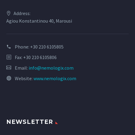
Address:
Agiou Konstantinou 40, Marousi
Phone:
+30 210 6105805
Fax: +30 210 6105806
Email:
info@nemologix.com
Website:
www.nemologix.com
NEWSLETTER