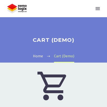
CART (DEMO)
Home
Cart (Demo)

