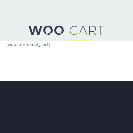
WOO
CART
Home
Cart (Demo)
[woocommerce_cart]