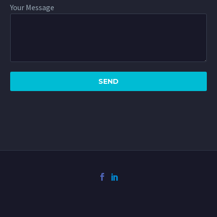
Your Message