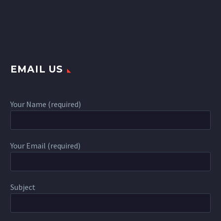
EMAIL US
Your Name (required)
Your Email (required)
Subject