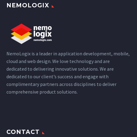
NEMOLOGIX
NemoLogix is a leader in application development, mobile,
cloud and web design. We love technology and are
dedicated to delivering innovative solutions. We are
dedicated to our client’s success and engage with
complimentary partners across disciplines to deliver
comprehensive product solutions.
CONTACT