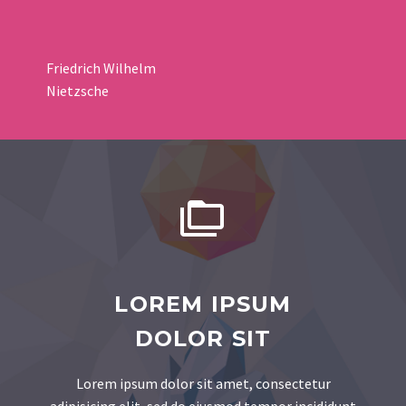
Friedrich Wilhelm
Nietzsche


LOREM IPSUM
DOLOR SIT
Lorem ipsum dolor sit amet, consectetur
adipisicing elit, sed do eiusmod tempor incididunt