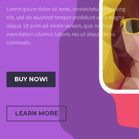
Lorem ipsum dolor sit amet, consectetur adipisicing
elit, sed do eiusmod tempor incididunt ut la magna
aliqua. Ut enim ad minim veniam, quis nostrud
exercitation ullamco laboris nisi ut aliquip ex ea
commodo.
BUY NOW!
LEARN MORE