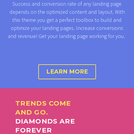
Success and conversion rate of any landing page
depends on the optimized content and layout. With
this theme you get a perfect toolbox to build and
optimize your landing pages. Increase conversions
and revenue! Get your landing page working for you.
LEARN MORE
TRENDS COME
AND GO.
DIAMONDS ARE
FOREVER