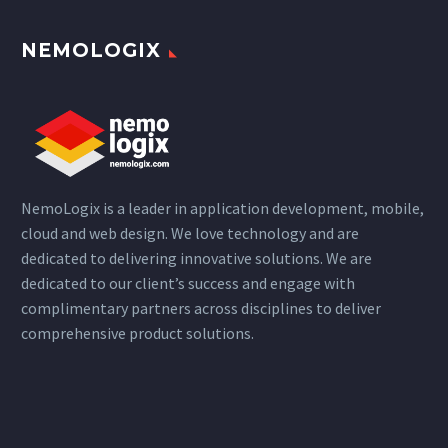
NEMOLOGIX
NemoLogix is a leader in application development, mobile,
cloud and web design. We love technology and are
dedicated to delivering innovative solutions. We are
dedicated to our client’s success and engage with
complimentary partners across disciplines to deliver
comprehensive product solutions.