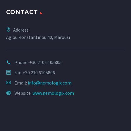
CONTACT
Address:
Agiou Konstantinou 40, Marousi
Phone:
+30 210 6105805
Fax: +30 210 6105806
Email:
info@nemologix.com
Website:
www.nemologix.com