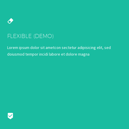


FLEXIBLE (DEMO)
Lorem ipsum dolor sit ametcon sectetur adipisicing elit, sed
doiusmod tempor incidi labore et dolore magna

