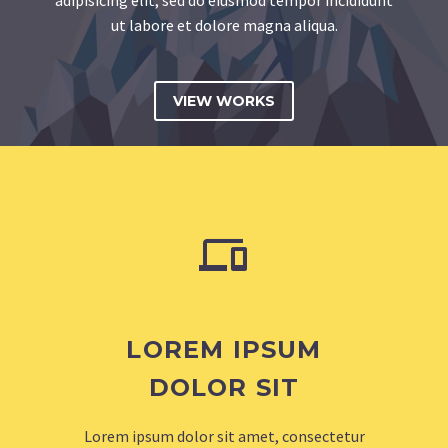
ut labore et dolore magna aliqua.
VIEW WORKS


LOREM IPSUM
DOLOR SIT
Lorem ipsum dolor sit amet, consectetur