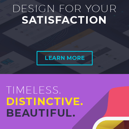
DESIGN FOR YOUR
SATISFACTION
LEARN MORE
TIMELESS.
DISTINCTIVE.
BEAUTIFUL.