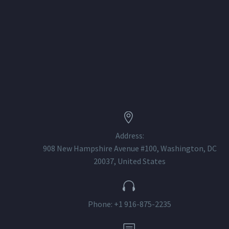


Address:
908 New Hampshire Avenue #100, Washington, DC
20037, United States


Phone: +1 916-875-2235
b
b