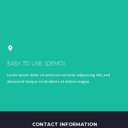


EASY TO USE. (DEMO)
Lorem ipsum dolor sit ametcon sectetur adipisicing elit, sed
doiusmod tempor incidi labore et dolore magna
CONTACT INFORMATION