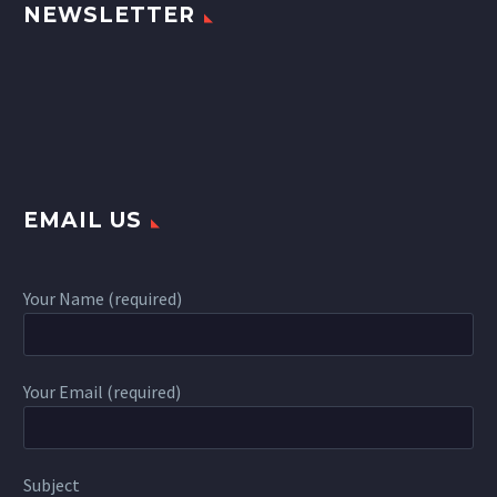
NEWSLETTER
EMAIL US
Your Name (required)
Your Email (required)
Subject