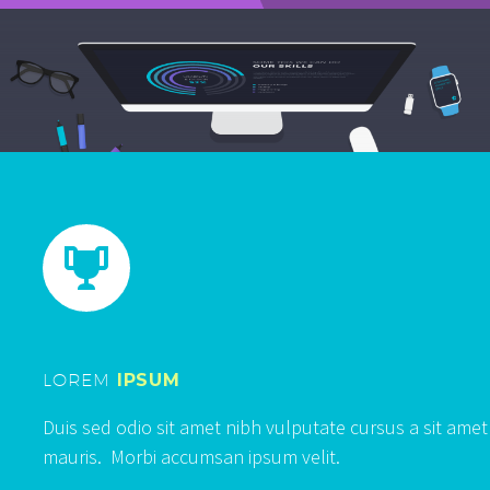


LOREM
IPSUM
Duis sed odio sit amet nibh vulputate cursus a sit amet
mauris. Morbi accumsan ipsum velit.