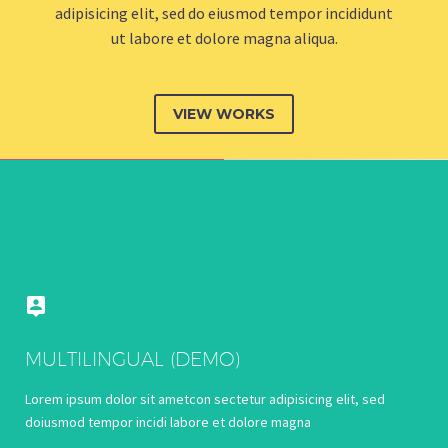
adipisicing elit, sed do eiusmod tempor incididunt
ut labore et dolore magna aliqua.
VIEW WORKS


MULTILINGUAL (DEMO)
Lorem ipsum dolor sit ametcon sectetur adipisicing elit, sed
doiusmod tempor incidi labore et dolore magna