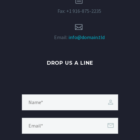
Fax: +1 916-875-2235


Email:
info@domain.tld
DROP US A LINE