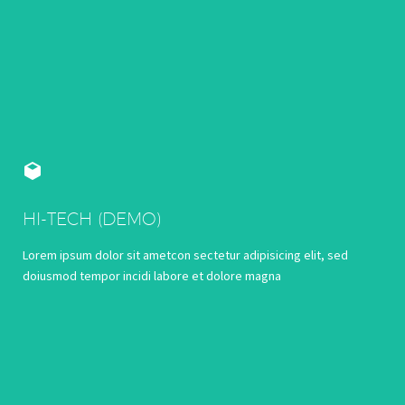


HI-TECH (DEMO)
Lorem ipsum dolor sit ametcon sectetur adipisicing elit, sed
doiusmod tempor incidi labore et dolore magna