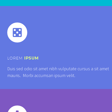


LOREM
IPSUM
Duis sed odio sit amet nibh vulputate cursus a sit amet
mauris. Morbi accumsan ipsum velit.