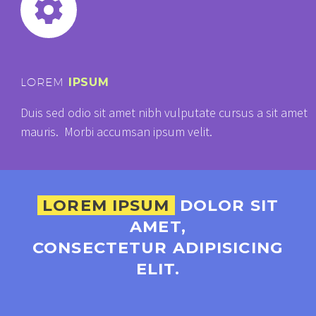


LOREM
IPSUM
Duis sed odio sit amet nibh vulputate cursus a sit amet
mauris. Morbi accumsan ipsum velit.
LOREM IPSUM
DOLOR SIT
AMET,
CONSECTETUR ADIPISICING
ELIT.