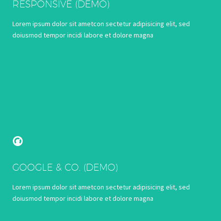
RESPONSIVE (DEMO)
Lorem ipsum dolor sit ametcon sectetur adipisicing elit, sed
doiusmod tempor incidi labore et dolore magna


GOOGLE & CO. (DEMO)
Lorem ipsum dolor sit ametcon sectetur adipisicing elit, sed
doiusmod tempor incidi labore et dolore magna