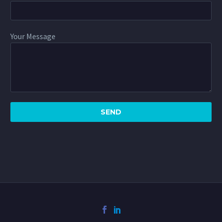
Your Message