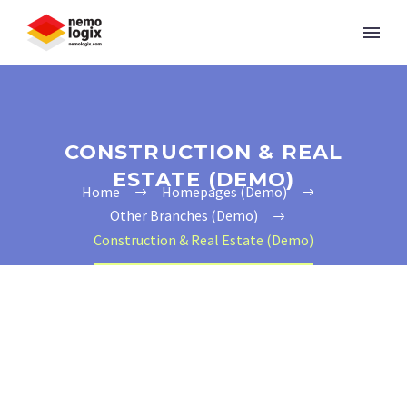
CONSTRUCTION & REAL
ESTATE (DEMO)
Home
Homepages (Demo)
Other Branches (Demo)
Construction & Real Estate (Demo)