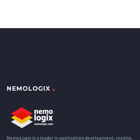
NEMOLOGIX
NemoLogix is a leader in application development, mobile,