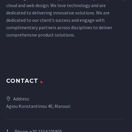
cloud and web design. We love technology and are
dedicated to delivering innovative solutions. We are
dedicated to our client’s success and engage with
complimentary partners across disciplines to deliver
comprehensive product solutions.
CONTACT
Address:
Agiou Konstantinou 40, Marousi
Phone:
+30 210 6105805