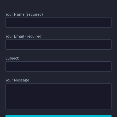
Your Name (required)
Your Email (required)
Subject
Your Message