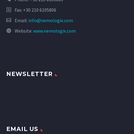
Fax: +30 210 6105806
Email:
info@nemologix.com
Website:
www.nemologix.com
NEWSLETTER
EMAIL US