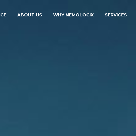
GE
ABOUT US
WHY NEMOLOGIX
SERVICES