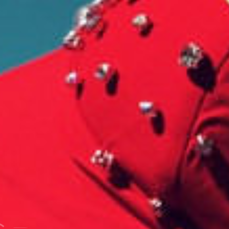
G
R
A
P
H
Y