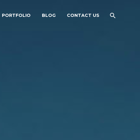
PORTFOLIO
BLOG
CONTACT US