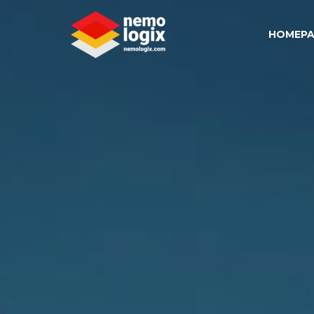
HOMEPA