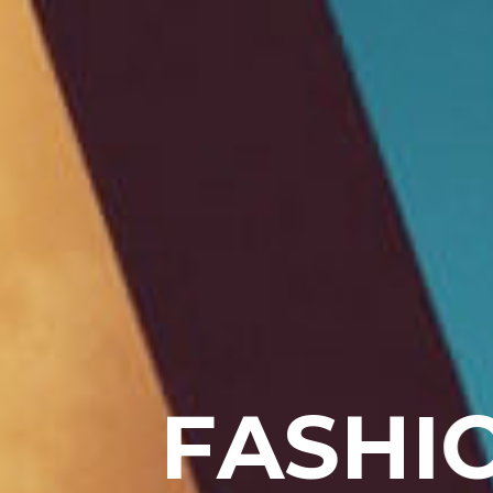
F
A
S
H
I