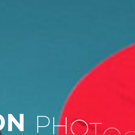
P
H
O
T
O
O
N