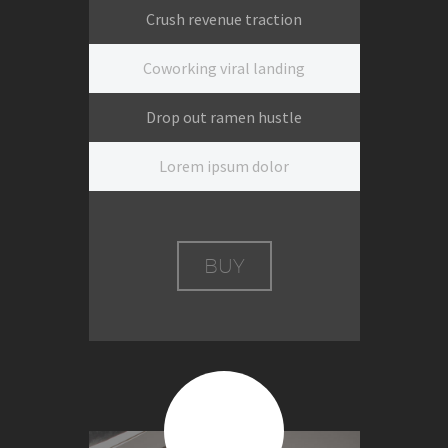
Crush revenue traction
Coworking viral landing
Drop out ramen hustle
Lorem ipsum dolor
BUY
$399
Per session