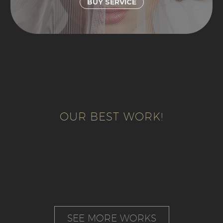
BUY SERVICE
OUR BEST WORK!
SEE MORE WORKS