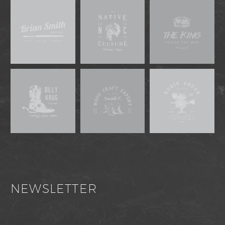
NEWSLETTER