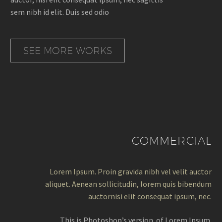
sem nibh id elit. Duis sed odio
SEE MORE WORKS
COMMERCIAL
Lorem Ipsum. Proin gravida nibh vel velit auctor
aliquet. Aenean sollicitudin, lorem quis bibendum
auctornisi elit consequat ipsum, nec.
This is Photoshop’s version of Lorem Ipsum.