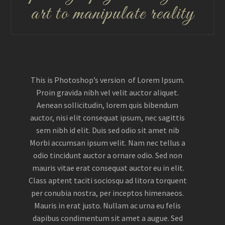
art to manipulate reality
This is Photoshop’s version of Lorem Ipsum.
Proin gravida nibh vel velit auctor aliquet.
Aenean sollicitudin, lorem quis bibendum
auctor, nisi elit consequat ipsum, nec sagittis
sem nibh id elit. Duis sed odio sit amet nib
Morbi accumsan ipsum velit. Nam nec tellus a
odio tincidunt auctor a ornare odio. Sed non
mauris vitae erat consequat auctor eu in elit.
Class aptent taciti sociosqu ad litora torquent
per conubia nostra, per inceptos himenaeos.
Mauris in erat justo. Nullam ac urna eu felis
dapibus condimentum sit amet a augue. Sed