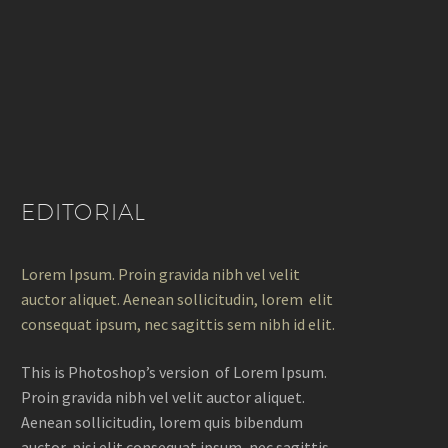
EDITORIAL
Lorem Ipsum. Proin gravida nibh vel velit
auctor aliquet. Aenean sollicitudin, lorem elit
consequat ipsum, nec sagittis sem nibh id elit.
This is Photoshop’s version of Lorem Ipsum.
Proin gravida nibh vel velit auctor aliquet.
Aenean sollicitudin, lorem quis bibendum
auctor, nisi elit consequat ipsum, nec sagittis