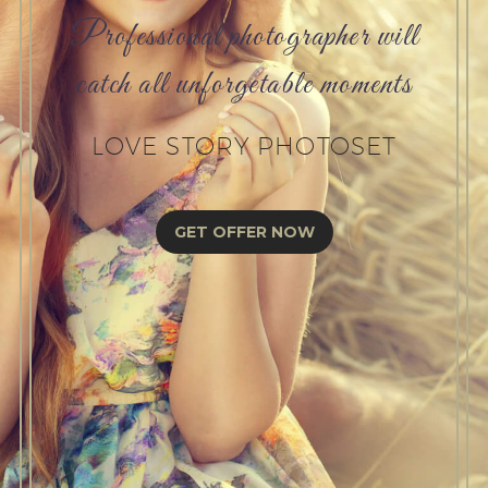
Professional photographer will
catch all unforgetable moments
LOVE STORY PHOTOSET
GET OFFER NOW