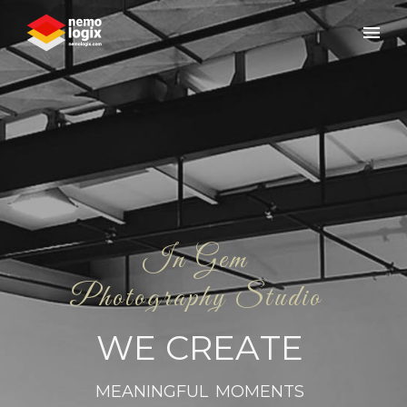
I
n
G
e
m
P
h
o
t
o
g
r
a
p
h
y
S
t
u
d
i
o
W
E
C
R
E
A
T
E
M
E
A
N
I
N
G
F
U
L
M
O
M
E
N
T
S