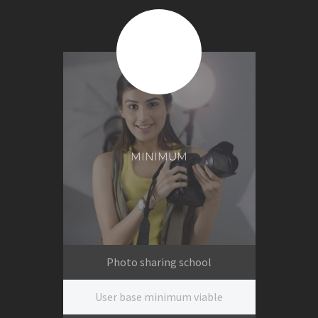
$399
Per session
MINIMUM
Photo sharing school
User base minimum viable