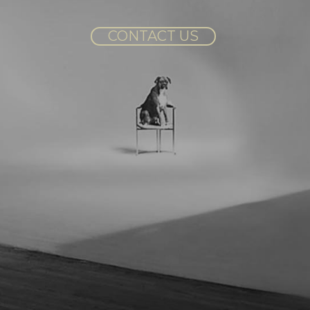
CONTACT US