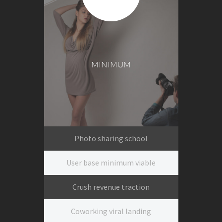
MINIMUM
Photo sharing school
User base minimum viable
Crush revenue traction
Coworking viral landing