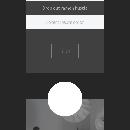
Drop out ramen hustle
Lorem ipsum dolor
BUY
$399
Per session