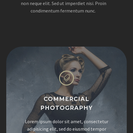
non neque elit. Sed ut imperdiet nisi. Proin
condimentum fermentum nunc.


COMMERCIAL
PHOTOGRAPHY
Lorem ipsum dolor sit amet, consectetur
adipisicing elit, sed do eiusmod tempor