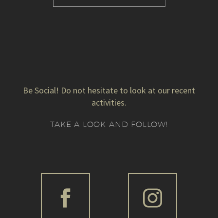
Be Social! Do not hesitate to look at our recent
activities.
TAKE A LOOK AND FOLLOW!