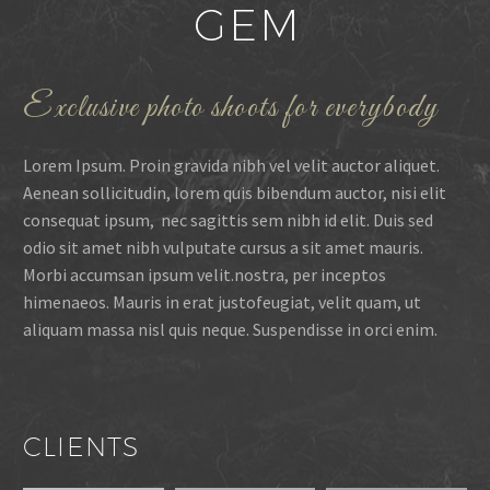
Exclusive photo shoots for everybody
Lorem Ipsum. Proin gravida nibh vel velit auctor aliquet.
Aenean sollicitudin, lorem quis bibendum auctor, nisi elit
consequat ipsum, nec sagittis sem nibh id elit. Duis sed
odio sit amet nibh vulputate cursus a sit amet mauris.
Morbi accumsan ipsum velit.nostra, per inceptos
himenaeos. Mauris in erat justofeugiat, velit quam, ut
aliquam massa nisl quis neque. Suspendisse in orci enim.
CLIENTS