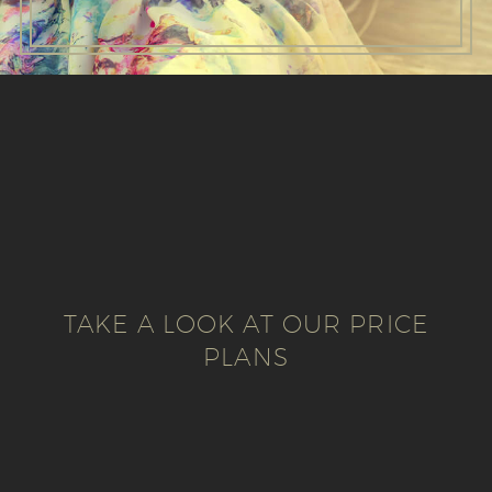
TAKE A LOOK AT OUR PRICE
PLANS