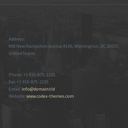
Address:
908 New Hampshire Avenue #100, Washington, DC 20037,
United States
Phone: +1 916-875-2235
Fax: +1 916-875-2235
Email:
info@domain.tld
Website:
www.codex-themes.com