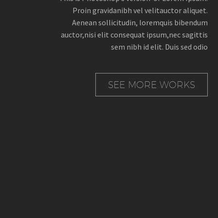
Proin gravidanibh vel velitauctor aliquet.
Aenean sollicitudin, loremquis bibendum
auctor,nisi elit consequat ipsum,nec sagittis
sem nibh id elit. Duis sed odio
SEE MORE WORKS