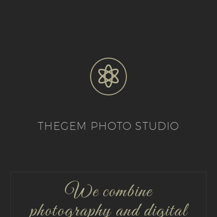


THEGEM PHOTO STUDIO
We combine
photography and digital