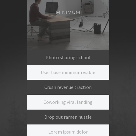
MINIMUM
Photo sharing school
User base minimum viable
Crush revenue traction
Coworking viral landing
Drop out ramen hustle
Lorem ipsum dolor