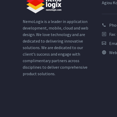
Agiou K
NemoLogix is a leader in application
Pho
development, mobile, cloud and web
Fax:
design. We love technology and are
dedicated to delivering innovative
Ema
solutions. We are dedicated to our
Web
client’s success and engage with
complimentary partners across
disciplines to deliver comprehensive
product solutions.