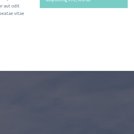
r aut odit
beatae vitae