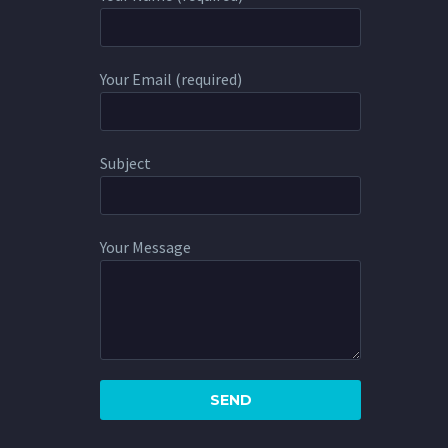
Your Email (required)
Subject
Your Message