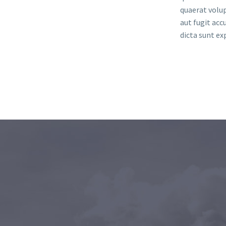
quaerat volu
aut fugit ac
dicta sunt ex