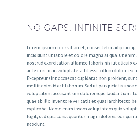
NO GAPS, INFINITE SCR
Lorem ipsum dolor sit amet, consectetur adipisicing
incididunt ut labore et dolore magna aliqua. Ut enim
nostrud exercitation ullamco laboris nisi ut aliquip
aute irure in in voluptate velit esse cillum dolore eu f
Excepteur sint occaecat cupidatat non proident, sunt 
mollit anim id est laborum. Sed ut perspiciatis unde o
voluptatem accusantium doloremque laudantium, to
quae ab illo inventore veritatis et quasi architecto b
explicabo. Nemo enim ipsam voluptatem quia voluptas
fugit, sed quia consequuntur magni dolores eos qui 
nesciunt.