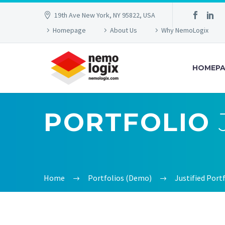
19th Ave New York, NY 95822, USA
Homepage
About Us
Why NemoLogix
HOMEPA
PORTFOLIO
Home
Portfolios (Demo)
Justified Por