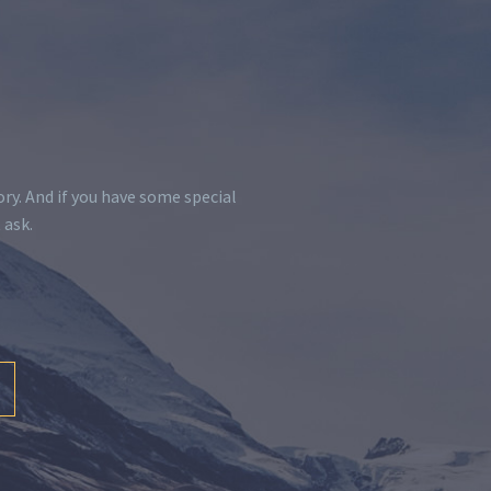
y. And if you have some special
 ask.