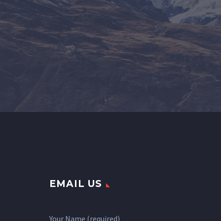
EMAIL US
Your Name (required)