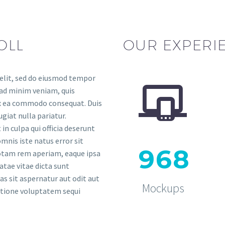
OLL
OUR EXPERI
 elit, sed do eiusmod tempor


 ad minim veniam, quis
 ex ea commodo consequat. Duis
ugiat nulla pariatur.
in culpa qui officia deserunt
mnis iste natus error sit
9
6
8
tam rem aperiam, eaque ipsa
eatae vitae dicta sunt
 sit aspernatur aut odit aut
Mockups
ratione voluptatem sequi