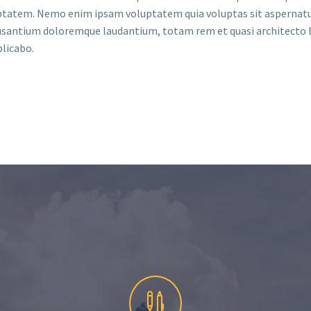
ptatem. Nemo enim ipsam voluptatem quia voluptas sit aspernatu
cusantium doloremque laudantium, totam rem et quasi architecto 
plicabo.

