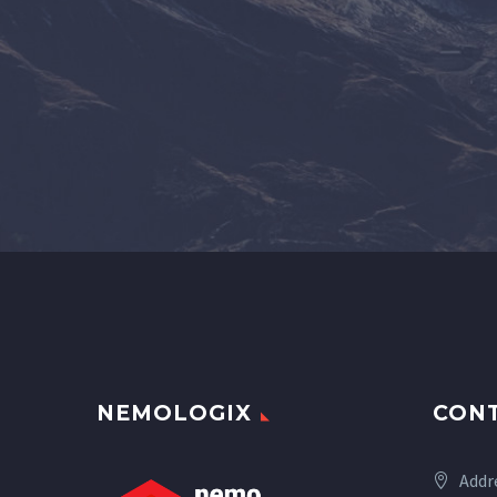
NEMOLOGIX
CON
Addr