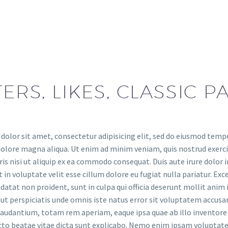
TERS, LIKES, CLASSIC 
olor sit amet, consectetur adipisicing elit, sed do eiusmod temp
dolore magna aliqua. Ut enim ad minim veniam, quis nostrud exerc
is nisi ut aliquip ex ea commodo consequat. Duis aute irure dolor i
 in voluptate velit esse cillum dolore eu fugiat nulla pariatur. Exc
datat non proident, sunt in culpa qui officia deserunt mollit anim 
ut perspiciatis unde omnis iste natus error sit voluptatem accus
udantium, totam rem aperiam, eaque ipsa quae ab illo inventore v
ecto beatae vitae dicta sunt explicabo. Nemo enim ipsam volupta