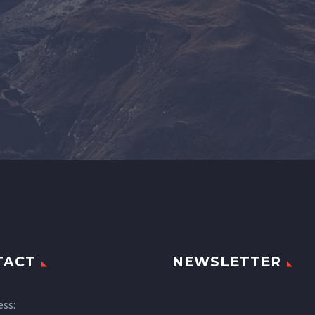
TACT
NEWSLETTER
ess: