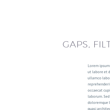
GAPS, FIL
Lorem ipsum d
ut labore et 
ullamco labor
reprehenderit
occaecat cupi
laborum. Sed 
doloremque la
quasi archit