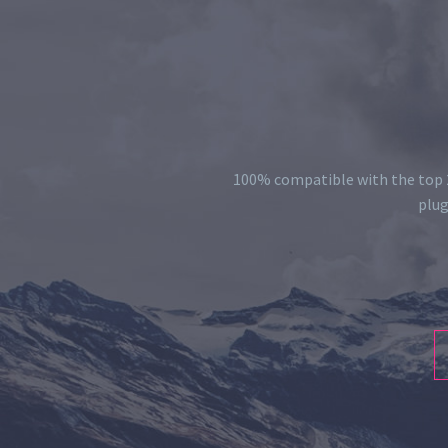
100% compatible with the top 2
plug