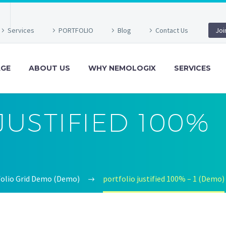
Services
PORTFOLIO
Blog
Contact Us
Joi
GE
ABOUT US
WHY NEMOLOGIX
SERVICES
JUSTIFIED 100%
tfolio Grid Demo (Demo)
portfolio justified 100% – 1 (Demo)