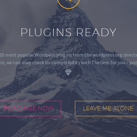
PLUGINS READY
0 most popular Wordpess plugins from the wordpress.org director
in, we can asap check its compatibility with TheGem for you – just
.


PURCHASE NOW
LEAVE ME ALONE