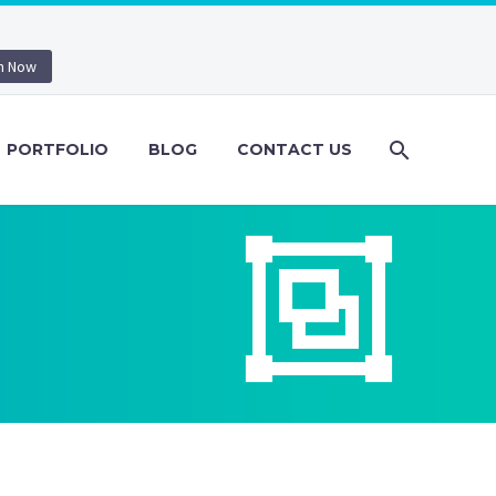
n Now
PORTFOLIO
BLOG
CONTACT US

