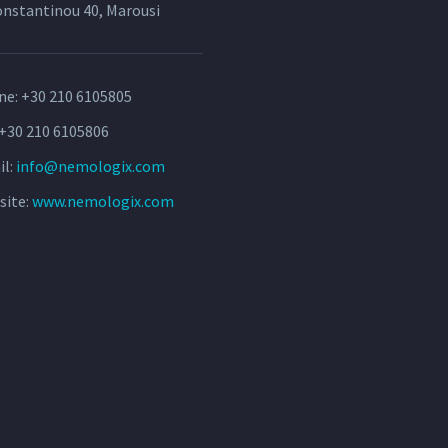
onstantinou 40, Marousi
ne:
+30 210 6105805
 +30 210 6105806
il:
info@nemologix.com
site:
www.nemologix.com