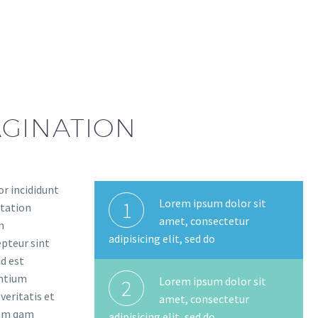
PAGINATION
or incididunt
Lorem ipsum dolor sit
1
itation
amet, consectetur
n
adipisicing elit, sed do
epteur sint
id est
antium
Lorem ipsum dolor sit
2
eritatis et
amet, consectetur
tem qam
adipisicing elit, sed do