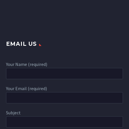
EMAIL US
Your Name (required)
Your Email (required)
Subject