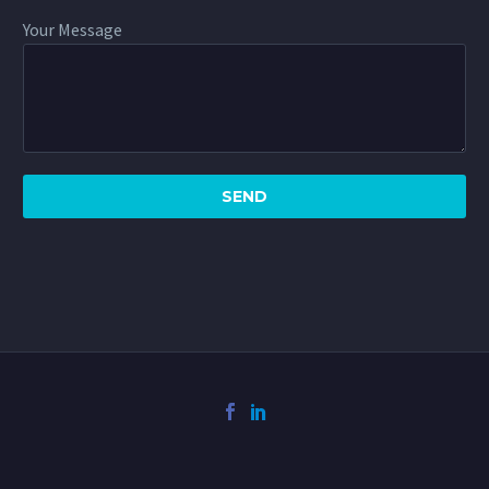
Your Message