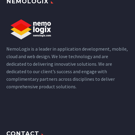
NEMOLOGIX
NemoLogix is a leader in application development, mobile,
cloud and web design. We love technology and are
dedicated to delivering innovative solutions. We are
dedicated to our client’s success and engage with
complimentary partners across disciplines to deliver
comprehensive product solutions.
CONTACT