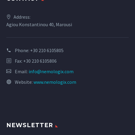
Address:
Agiou Konstantinou 40, Marousi
Phone:
+30 210 6105805
Fax: +30 210 6105806
Email:
info@nemologix.com
Website:
www.nemologix.com
NEWSLETTER