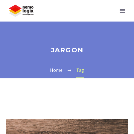
JARGON
Home
Tag