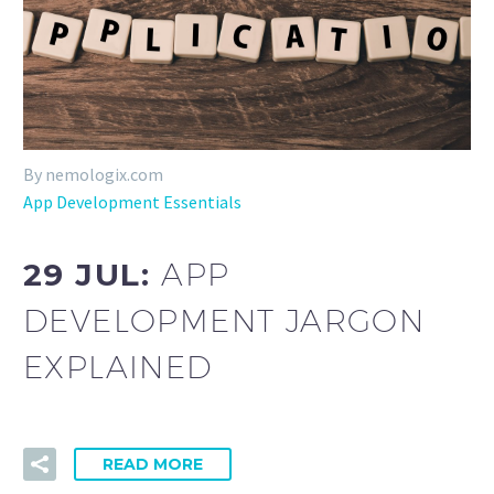
By nemologix.com
App Development Essentials
29 JUL:
APP
DEVELOPMENT JARGON
EXPLAINED
READ MORE