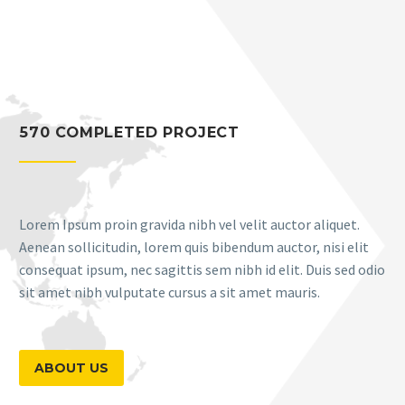
570 COMPLETED PROJECT
Lorem Ipsum proin gravida nibh vel velit auctor aliquet.
Aenean sollicitudin, lorem quis bibendum auctor, nisi elit
consequat ipsum, nec sagittis sem nibh id elit. Duis sed odio
sit amet nibh vulputate cursus a sit amet mauris.
ABOUT US