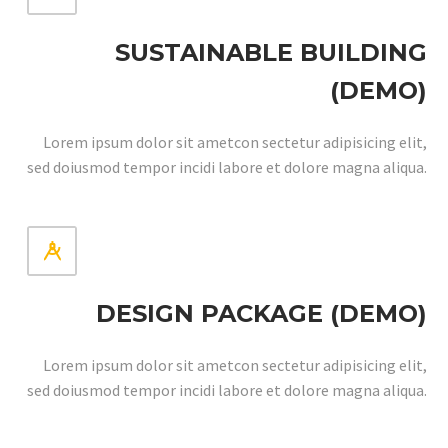
SUSTAINABLE BUILDING
(DEMO)
Lorem ipsum dolor sit ametcon sectetur adipisicing elit,
sed doiusmod tempor incidi labore et dolore magna aliqua.


DESIGN PACKAGE (DEMO)
Lorem ipsum dolor sit ametcon sectetur adipisicing elit,
sed doiusmod tempor incidi labore et dolore magna aliqua.