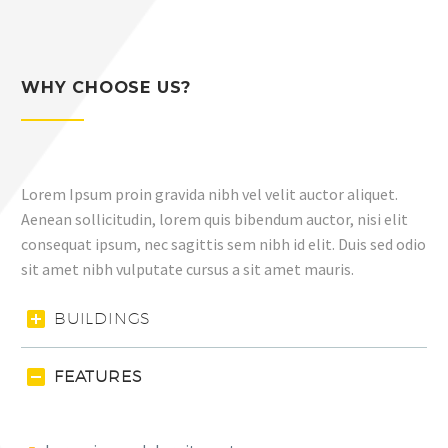
WHY CHOOSE US?
Lorem Ipsum proin gravida nibh vel velit auctor aliquet.
Aenean sollicitudin, lorem quis bibendum auctor, nisi elit
consequat ipsum, nec sagittis sem nibh id elit. Duis sed odio
sit amet nibh vulputate cursus a sit amet mauris.
BUILDINGS
FEATURES