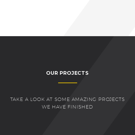
OUR PROJECTS
TAKE A LOOK AT SOME AMAZING PROJECTS
WE HAVE FINISHED