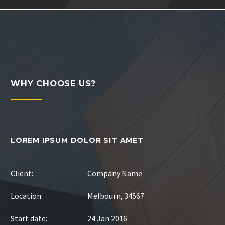
WHY CHOOSE US?
LOREM IPSUM DOLOR SIT AMET
Client:
Company Name
Location:
Melbourn, 34567
Start date:
24 Jan 2016