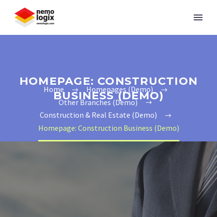
HOMEPAGE: CONSTRUCTION
Home
Homepages (Demo)
BUSINESS (DEMO)
Other Branches (Demo)
Construction & Real Estate (Demo)
Homepage: Construction Business (Demo)