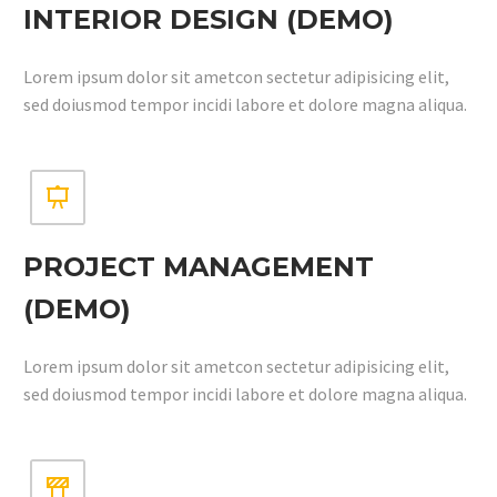
INTERIOR DESIGN (DEMO)
Lorem ipsum dolor sit ametcon sectetur adipisicing elit,
sed doiusmod tempor incidi labore et dolore magna aliqua.


PROJECT MANAGEMENT
(DEMO)
Lorem ipsum dolor sit ametcon sectetur adipisicing elit,
sed doiusmod tempor incidi labore et dolore magna aliqua.

