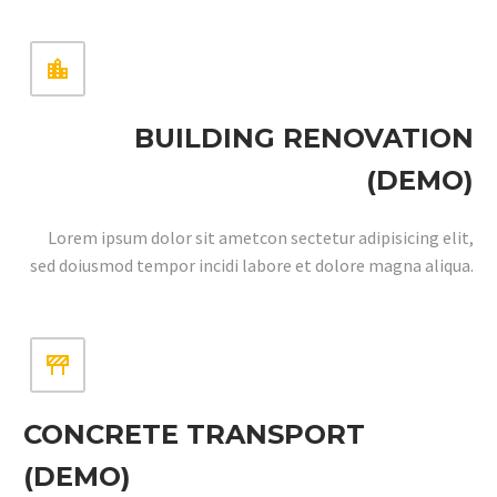


BUILDING RENOVATION
(DEMO)
Lorem ipsum dolor sit ametcon sectetur adipisicing elit,
sed doiusmod tempor incidi labore et dolore magna aliqua.


CONCRETE TRANSPORT
(DEMO)