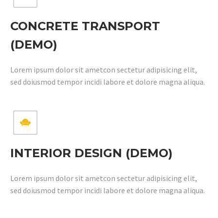
CONCRETE TRANSPORT
(DEMO)
Lorem ipsum dolor sit ametcon sectetur adipisicing elit,
sed doiusmod tempor incidi labore et dolore magna aliqua.


INTERIOR DESIGN (DEMO)
Lorem ipsum dolor sit ametcon sectetur adipisicing elit,
sed doiusmod tempor incidi labore et dolore magna aliqua.