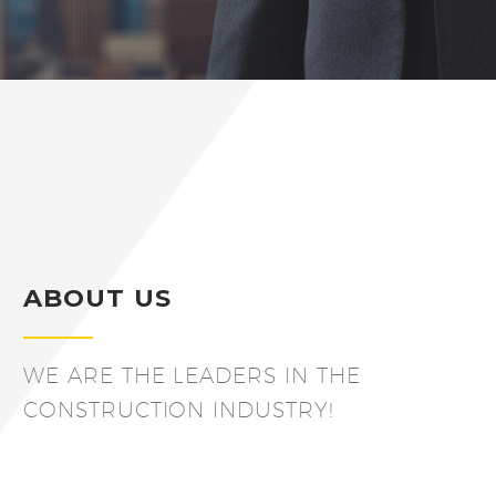
ABOUT US
WE ARE THE LEADERS IN THE
CONSTRUCTION INDUSTRY!