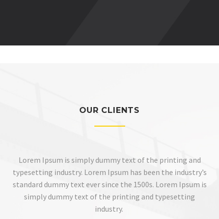
OUR CLIENTS
Lorem Ipsum is simply dummy text of the printing and
typesetting industry. Lorem Ipsum has been the industry’s
standard dummy text ever since the 1500s. Lorem Ipsum is
simply dummy text of the printing and typesetting
industry.