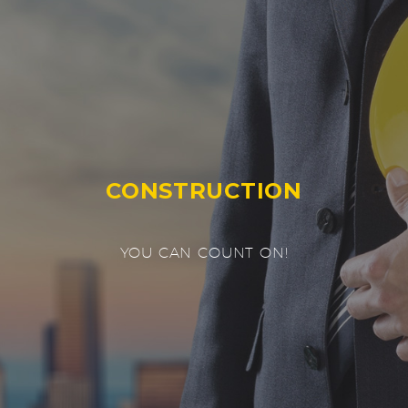
CONSTRUCTION
YOU CAN COUNT ON!