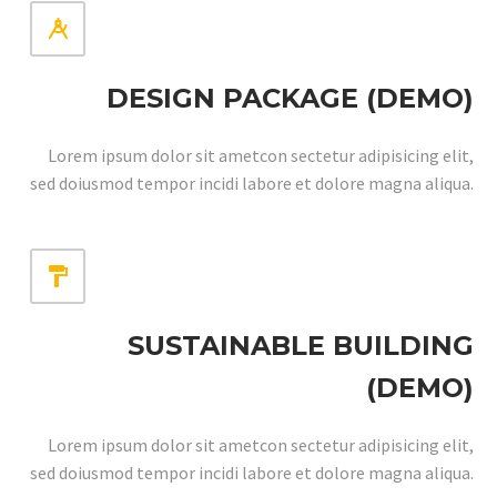


DESIGN PACKAGE (DEMO)
Lorem ipsum dolor sit ametcon sectetur adipisicing elit,
sed doiusmod tempor incidi labore et dolore magna aliqua.


SUSTAINABLE BUILDING
(DEMO)
Lorem ipsum dolor sit ametcon sectetur adipisicing elit,
sed doiusmod tempor incidi labore et dolore magna aliqua.