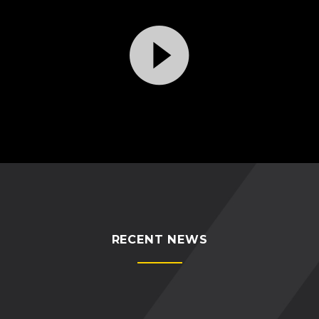
Video
Player
RECENT NEWS