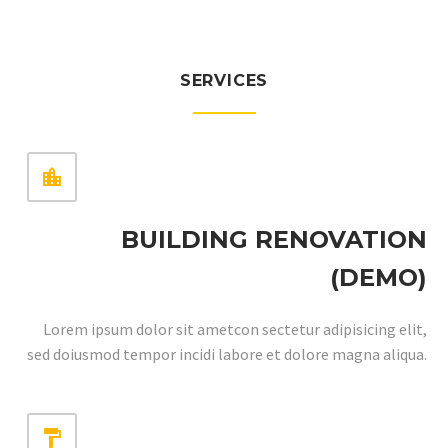
SERVICES


BUILDING RENOVATION
(DEMO)
Lorem ipsum dolor sit ametcon sectetur adipisicing elit,
sed doiusmod tempor incidi labore et dolore magna aliqua.

