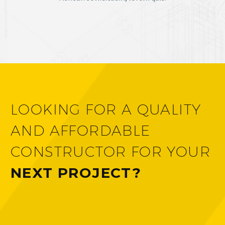
LOOKING FOR A QUALITY
AND AFFORDABLE
CONSTRUCTOR FOR YOUR
NEXT PROJECT?