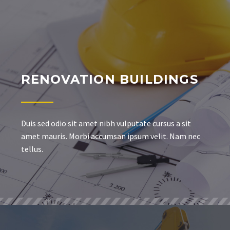
RENOVATION BUILDINGS
Duis sed odio sit amet nibh vulputate cursus a sit
amet mauris. Morbi accumsan ipsum velit. Nam nec
tellus.