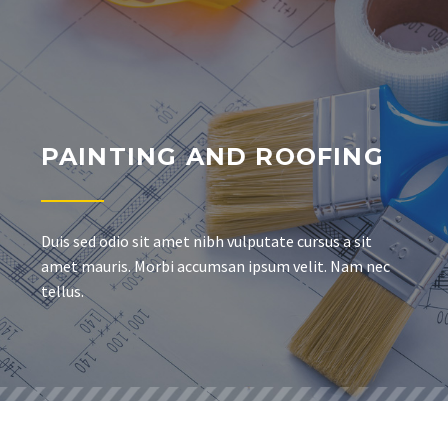
PAINTING AND ROOFING
Duis sed odio sit amet nibh vulputate cursus a sit
amet mauris. Morbi accumsan ipsum velit. Nam nec
tellus.