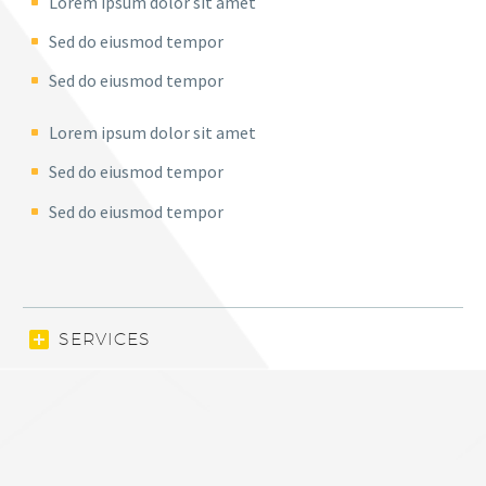
Lorem ipsum dolor sit amet
Sed do eiusmod tempor
Sed do eiusmod tempor
Lorem ipsum dolor sit amet
Sed do eiusmod tempor
Sed do eiusmod tempor
SERVICES