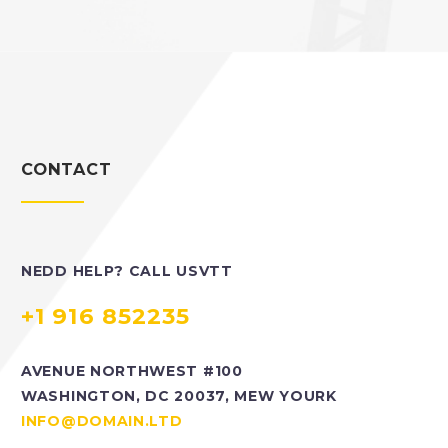
CONTACT
NEDD HELP? CALL USVTT
+1 916 852235
AVENUE NORTHWEST #100
WASHINGTON, DC 20037, MEW YOURK
INFO@DOMAIN.LTD