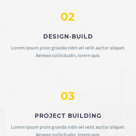
02
DESIGN-BUILD
Lorem Ipsum proin gravida nibh vel velit auctor aliquet.
Aenean sollicitudin, lorem quis.
03
PROJECT BUILDING
Lorem Ipsum proin gravida nibh vel velit auctor aliquet.
Aenean sollicitudin, lorem quis.