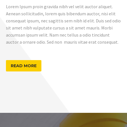
Lorem Ipsum proin gravida nibh vel velit auctor aliquet.
Aenean sollicitudin, lorem quis bibendum auctor, nisi elit
consequat ipsum, nec sagittis sem nibh id elit. Duis sed odio
sit amet nibh vulputate cursus a sit amet mauris. Morbi
accumsan ipsum velit. Nam nec tellus a odio tincidunt
auctor a ornare odio. Sed non mauris vitae erat consequat.
READ MORE