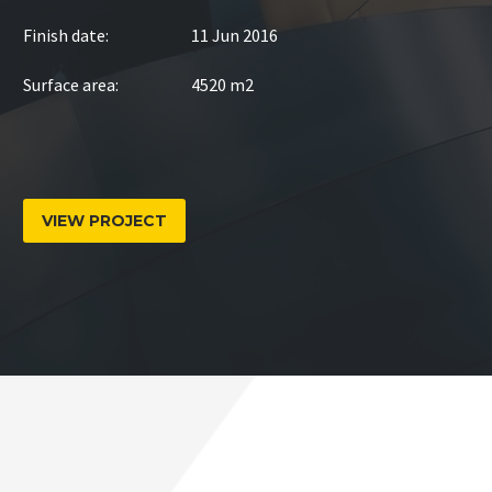
Finish date:
11 Jun 2016
Surface area:
4520 m2
VIEW PROJECT