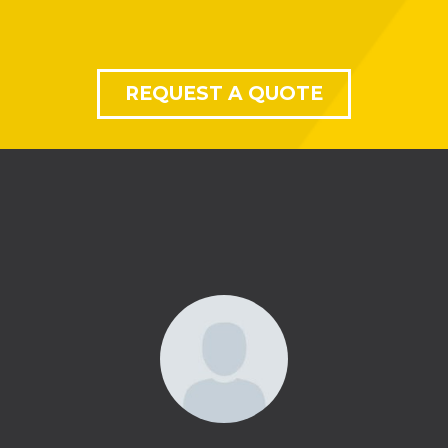
REQUEST A QUOTE