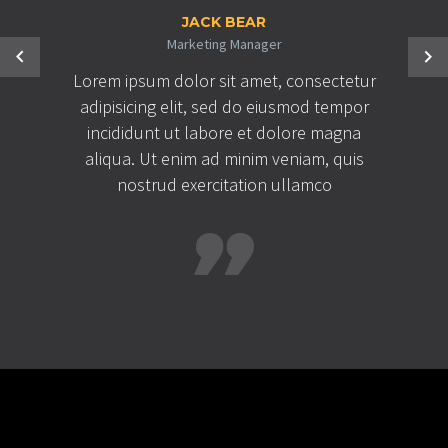
JACK BEAR
Marketing Manager
Lorem ipsum dolor sit amet, consectetur
adipisicing elit, sed do eiusmod tempor
incididunt ut labore et dolore magna
aliqua. Ut enim ad minim veniam, quis
nostrud exercitation ullamco