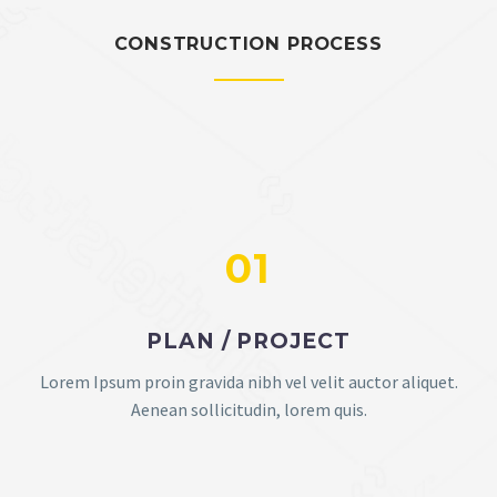
CONSTRUCTION PROCESS
01
PLAN / PROJECT
Lorem Ipsum proin gravida nibh vel velit auctor aliquet.
Aenean sollicitudin, lorem quis.