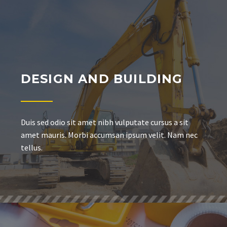
DESIGN AND BUILDING
Duis sed odio sit amet nibh vulputate cursus a sit
amet mauris. Morbi accumsan ipsum velit. Nam nec
tellus.