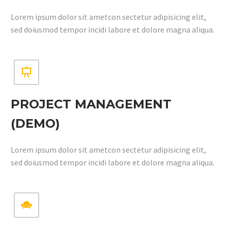
Lorem ipsum dolor sit ametcon sectetur adipisicing elit,
sed doiusmod tempor incidi labore et dolore magna aliqua.


PROJECT MANAGEMENT
(DEMO)
Lorem ipsum dolor sit ametcon sectetur adipisicing elit,
sed doiusmod tempor incidi labore et dolore magna aliqua.

